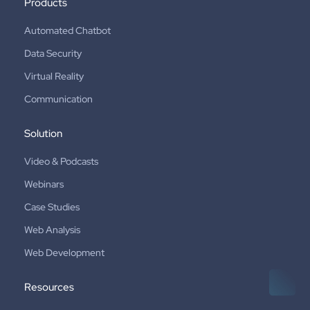
Products
Automated Chatbot
Data Security
Virtual Reality
Communication
Solution
Video & Podcasts
Webinars
Case Studies
Web Analysis
Web Development
Resources