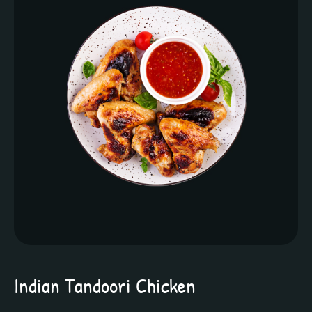
Indian Tandoori Chicken