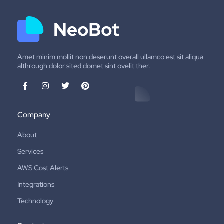
Amet minim mollit non deserunt overall ullamco est sit aliqua
althrough dolor sited domet sint ovelit ther.
Company
About
Services
AWS Cost Alerts
Integrations
Technology