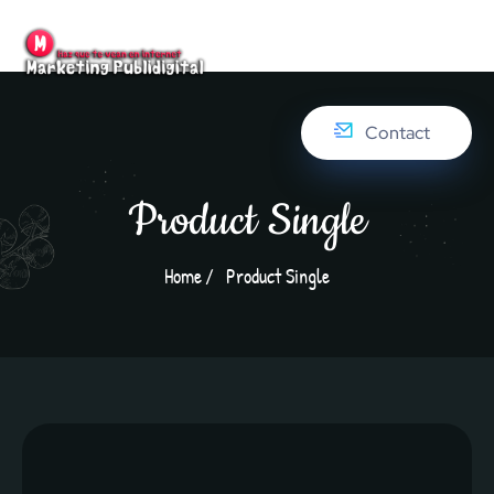
Contact
Product Single
Home
Product Single