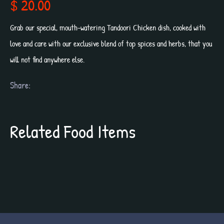
$ 20.00
Grab our special, mouth-watering Tandoori Chicken dish, cooked with
love and care with our exclusive blend of top spices and herbs, that you
will not find anywhere else.
Share:
Related Food Items